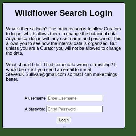
Wildflower Search Login
Why is there a login? The main reason is to allow Curators
to log in, which allows them to change the botanical data.
Anyone can log in with any user name and password. This
allows you to see how the internal data is organized. But
unless you are a Curator you will not be allowed to change
the data.
What should I do if I find some data wrong or missing? It
would be nice if you send an email to me at
Steven.K.Sullivan@gmail.com so that I can make things
better.
A username
A password
Login
.