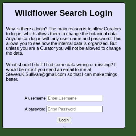
Wildflower Search Login
Why is there a login? The main reason is to allow Curators
to log in, which allows them to change the botanical data.
Anyone can log in with any user name and password. This
allows you to see how the internal data is organized. But
unless you are a Curator you will not be allowed to change
the data.
What should I do if I find some data wrong or missing? It
would be nice if you send an email to me at
Steven.K.Sullivan@gmail.com so that I can make things
better.
A username
A password
Login
.