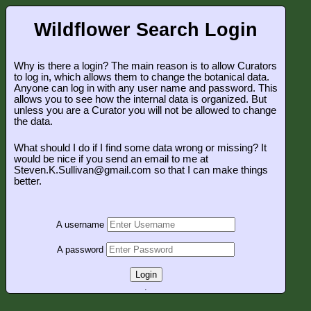
Wildflower Search Login
Why is there a login? The main reason is to allow Curators
to log in, which allows them to change the botanical data.
Anyone can log in with any user name and password. This
allows you to see how the internal data is organized. But
unless you are a Curator you will not be allowed to change
the data.
What should I do if I find some data wrong or missing? It
would be nice if you send an email to me at
Steven.K.Sullivan@gmail.com so that I can make things
better.
A username
A password
Login
.