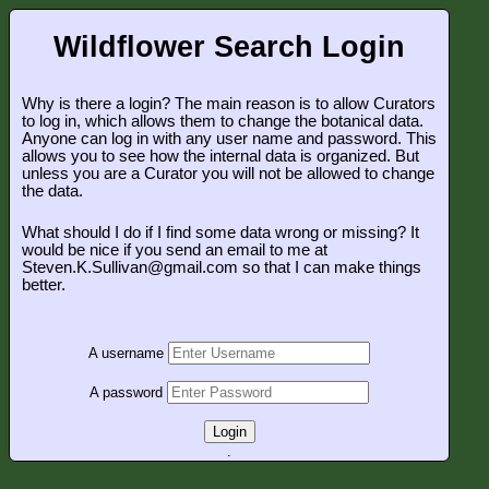
Wildflower Search Login
Why is there a login? The main reason is to allow Curators
to log in, which allows them to change the botanical data.
Anyone can log in with any user name and password. This
allows you to see how the internal data is organized. But
unless you are a Curator you will not be allowed to change
the data.
What should I do if I find some data wrong or missing? It
would be nice if you send an email to me at
Steven.K.Sullivan@gmail.com so that I can make things
better.
A username
A password
Login
.