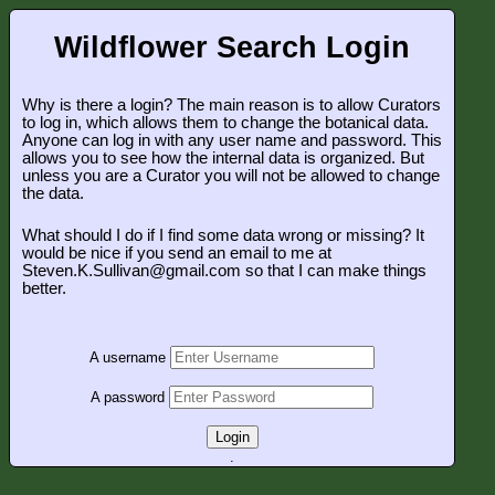
Wildflower Search Login
Why is there a login? The main reason is to allow Curators
to log in, which allows them to change the botanical data.
Anyone can log in with any user name and password. This
allows you to see how the internal data is organized. But
unless you are a Curator you will not be allowed to change
the data.
What should I do if I find some data wrong or missing? It
would be nice if you send an email to me at
Steven.K.Sullivan@gmail.com so that I can make things
better.
A username
A password
Login
.