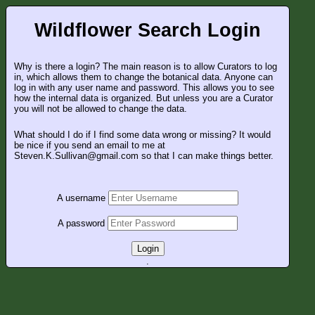
Wildflower Search Login
Why is there a login? The main reason is to allow Curators to log
in, which allows them to change the botanical data. Anyone can
log in with any user name and password. This allows you to see
how the internal data is organized. But unless you are a Curator
you will not be allowed to change the data.
What should I do if I find some data wrong or missing? It would
be nice if you send an email to me at
Steven.K.Sullivan@gmail.com so that I can make things better.
A username
A password
Login
.