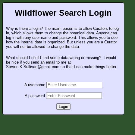
Wildflower Search Login
Why is there a login? The main reason is to allow Curators to log
in, which allows them to change the botanical data. Anyone can
log in with any user name and password. This allows you to see
how the internal data is organized. But unless you are a Curator
you will not be allowed to change the data.
What should I do if I find some data wrong or missing? It would
be nice if you send an email to me at
Steven.K.Sullivan@gmail.com so that I can make things better.
A username
A password
Login
.