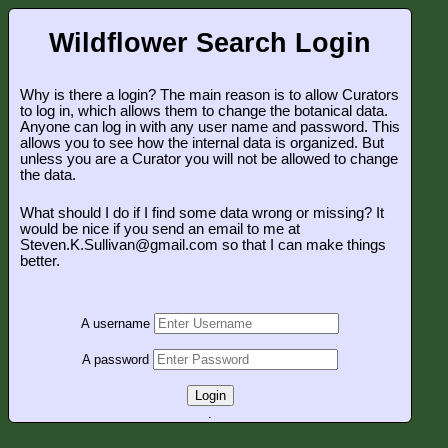
Wildflower Search Login
Why is there a login? The main reason is to allow Curators
to log in, which allows them to change the botanical data.
Anyone can log in with any user name and password. This
allows you to see how the internal data is organized. But
unless you are a Curator you will not be allowed to change
the data.
What should I do if I find some data wrong or missing? It
would be nice if you send an email to me at
Steven.K.Sullivan@gmail.com so that I can make things
better.
A username
A password
Login
.