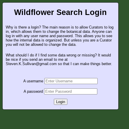
Wildflower Search Login
Why is there a login? The main reason is to allow Curators to log
in, which allows them to change the botanical data. Anyone can
log in with any user name and password. This allows you to see
how the internal data is organized. But unless you are a Curator
you will not be allowed to change the data.
What should I do if I find some data wrong or missing? It would
be nice if you send an email to me at
Steven.K.Sullivan@gmail.com so that I can make things better.
A username
A password
Login
.