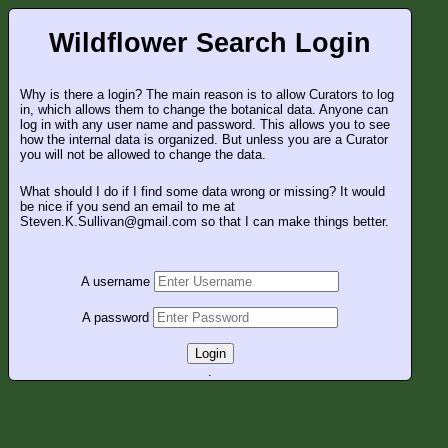
Wildflower Search Login
Why is there a login? The main reason is to allow Curators to log
in, which allows them to change the botanical data. Anyone can
log in with any user name and password. This allows you to see
how the internal data is organized. But unless you are a Curator
you will not be allowed to change the data.
What should I do if I find some data wrong or missing? It would
be nice if you send an email to me at
Steven.K.Sullivan@gmail.com so that I can make things better.
A username
A password
Login
.