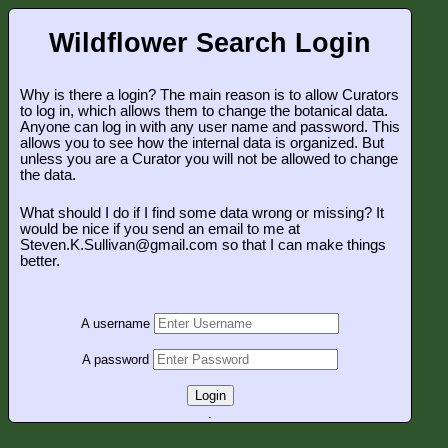
Wildflower Search Login
Why is there a login? The main reason is to allow Curators
to log in, which allows them to change the botanical data.
Anyone can log in with any user name and password. This
allows you to see how the internal data is organized. But
unless you are a Curator you will not be allowed to change
the data.
What should I do if I find some data wrong or missing? It
would be nice if you send an email to me at
Steven.K.Sullivan@gmail.com so that I can make things
better.
A username
A password
Login
.