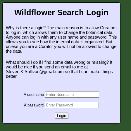
Wildflower Search Login
Why is there a login? The main reason is to allow Curators
to log in, which allows them to change the botanical data.
Anyone can log in with any user name and password. This
allows you to see how the internal data is organized. But
unless you are a Curator you will not be allowed to change
the data.
What should I do if I find some data wrong or missing? It
would be nice if you send an email to me at
Steven.K.Sullivan@gmail.com so that I can make things
better.
A username
A password
Login
.