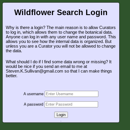
Wildflower Search Login
Why is there a login? The main reason is to allow Curators
to log in, which allows them to change the botanical data.
Anyone can log in with any user name and password. This
allows you to see how the internal data is organized. But
unless you are a Curator you will not be allowed to change
the data.
What should I do if I find some data wrong or missing? It
would be nice if you send an email to me at
Steven.K.Sullivan@gmail.com so that I can make things
better.
A username
A password
Login
.