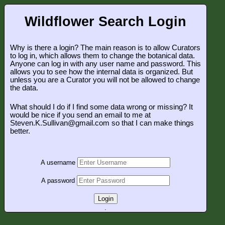
Wildflower Search Login
Why is there a login? The main reason is to allow Curators
to log in, which allows them to change the botanical data.
Anyone can log in with any user name and password. This
allows you to see how the internal data is organized. But
unless you are a Curator you will not be allowed to change
the data.
What should I do if I find some data wrong or missing? It
would be nice if you send an email to me at
Steven.K.Sullivan@gmail.com so that I can make things
better.
A username
A password
Login
.