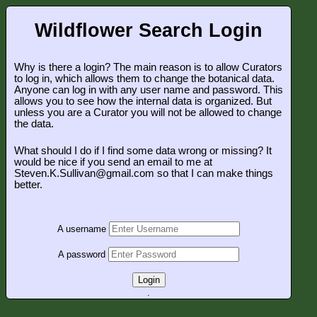
Wildflower Search Login
Why is there a login? The main reason is to allow Curators
to log in, which allows them to change the botanical data.
Anyone can log in with any user name and password. This
allows you to see how the internal data is organized. But
unless you are a Curator you will not be allowed to change
the data.
What should I do if I find some data wrong or missing? It
would be nice if you send an email to me at
Steven.K.Sullivan@gmail.com so that I can make things
better.
A username
A password
Login
.