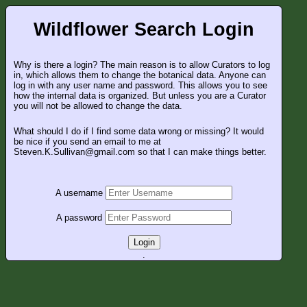
Wildflower Search Login
Why is there a login? The main reason is to allow Curators to log
in, which allows them to change the botanical data. Anyone can
log in with any user name and password. This allows you to see
how the internal data is organized. But unless you are a Curator
you will not be allowed to change the data.
What should I do if I find some data wrong or missing? It would
be nice if you send an email to me at
Steven.K.Sullivan@gmail.com so that I can make things better.
A username
A password
Login
.