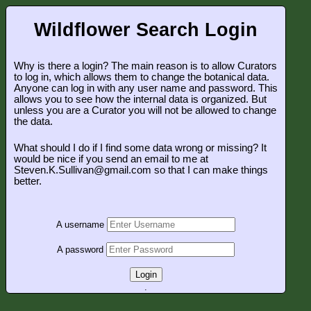
Wildflower Search Login
Why is there a login? The main reason is to allow Curators
to log in, which allows them to change the botanical data.
Anyone can log in with any user name and password. This
allows you to see how the internal data is organized. But
unless you are a Curator you will not be allowed to change
the data.
What should I do if I find some data wrong or missing? It
would be nice if you send an email to me at
Steven.K.Sullivan@gmail.com so that I can make things
better.
A username
A password
Login
.