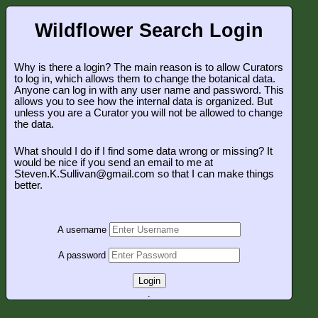
Wildflower Search Login
Why is there a login? The main reason is to allow Curators
to log in, which allows them to change the botanical data.
Anyone can log in with any user name and password. This
allows you to see how the internal data is organized. But
unless you are a Curator you will not be allowed to change
the data.
What should I do if I find some data wrong or missing? It
would be nice if you send an email to me at
Steven.K.Sullivan@gmail.com so that I can make things
better.
A username
A password
Login
.