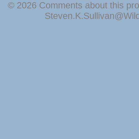
© 2026 Comments about this pro
Steven.K.Sullivan@Wil