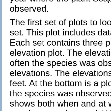
observed.
The first set of plots to lo
set. This plot includes dat
Each set contains three pl
elevation plot. The eleva
often the species was obs
elevations. The elevation
feet. At the bottom is a p
the species was observed.
shows both when and at w