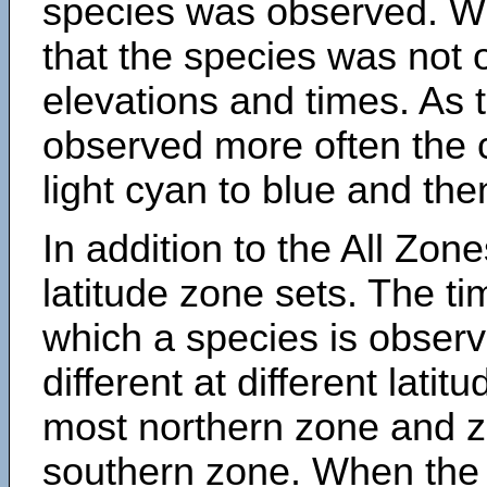
species was observed. Wh
that the species was not 
elevations and times. As
observed more often the 
light cyan to blue and the
In addition to the All Zone
latitude zone sets. The ti
which a species is obse
different at different latit
most northern zone and z
southern zone. When the 