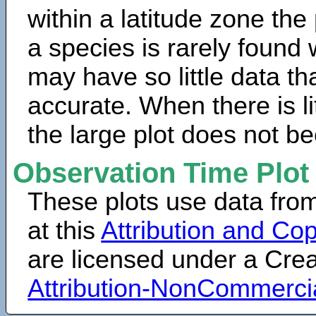
within a latitude zone the
a species is rarely found 
may have so little data th
accurate. When there is lit
the large plot does not b
Observation Time Plot
These plots use data fro
at this
Attribution and Cop
are licensed under a Cr
Attribution-NonCommerci