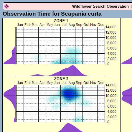
Wildflower Search Observation 
Observation Time for Scapania curta