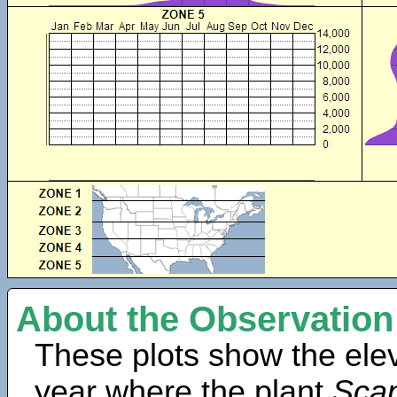
About the Observation
These plots show the elev
year where the plant
Scap