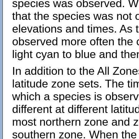
species was observed. Wh
that the species was not 
elevations and times. As
observed more often the 
light cyan to blue and the
In addition to the All Zone
latitude zone sets. The ti
which a species is obse
different at different latit
most northern zone and z
southern zone. When the 