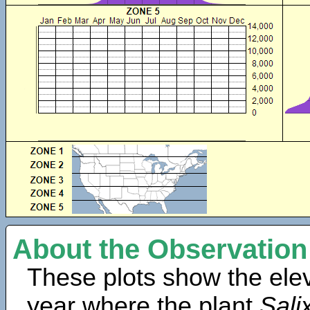
About the Observation
These plots show the elev
year where the plant
Sali