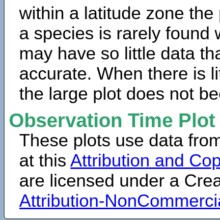
within a latitude zone the
a species is rarely found 
may have so little data th
accurate. When there is lit
the large plot does not b
Observation Time Plot
These plots use data fro
at this
Attribution and Cop
are licensed under a Cr
Attribution-NonCommerci