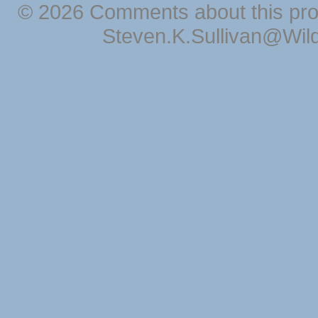
© 2026 Comments about this pro
Steven.K.Sullivan@Wil