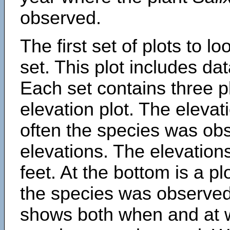
observed.
The first set of plots to lo
set. This plot includes dat
Each set contains three pl
elevation plot. The eleva
often the species was obs
elevations. The elevation
feet. At the bottom is a p
the species was observed.
shows both when and at w