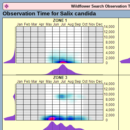
Wildflower Search Observation 
Observation Time for Salix candida