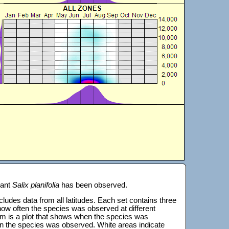
lant
Salix planifolia
has been observed.
 includes data from all latitudes. Each set contains three
s how often the species was observed at different
tom is a plot that shows when the species was
on the species was observed. White areas indicate