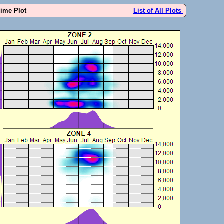
Time Plot
List of All Plots