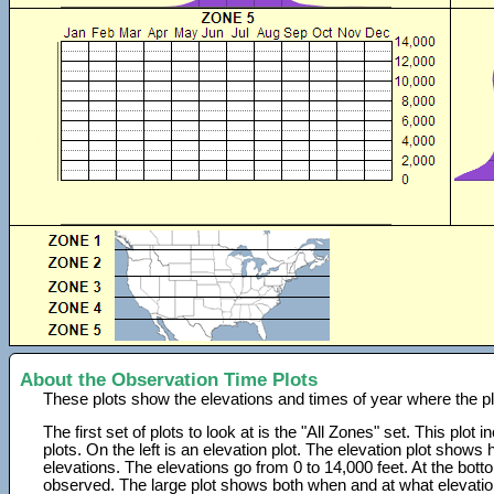
About the Observation Time Plots
These plots show the elevations and times of year where the p
The first set of plots to look at is the "All Zones" set. This plot
plots. On the left is an elevation plot. The elevation plot show
elevations. The elevations go from 0 to 14,000 feet. At the bot
observed. The large plot shows both when and at what elevati