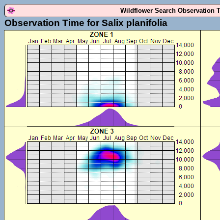
Wildflower Search Observation 
Observation Time for Salix planifolia