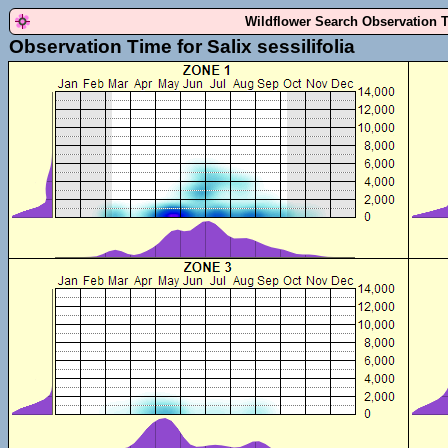
Wildflower Search Observation 
Observation Time for Salix sessilifolia