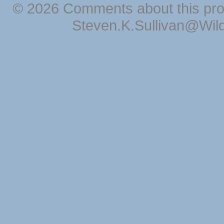
© 2026 Comments about this pro
Steven.K.Sullivan@Wil