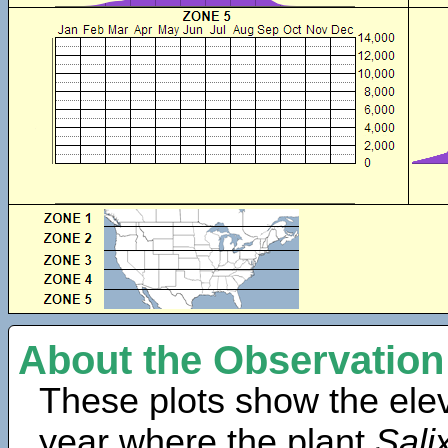
About the Observation
These plots show the elev
year where the plant
Salix