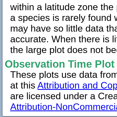
within a latitude zone the
a species is rarely found 
may have so little data th
accurate. When there is lit
the large plot does not b
Observation Time Plot
These plots use data fro
at this
Attribution and Cop
are licensed under a Cr
Attribution-NonCommerci