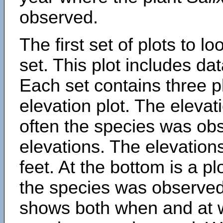
observed.
The first set of plots to lo
set. This plot includes dat
Each set contains three pl
elevation plot. The eleva
often the species was obs
elevations. The elevation
feet. At the bottom is a p
the species was observed.
shows both when and at w