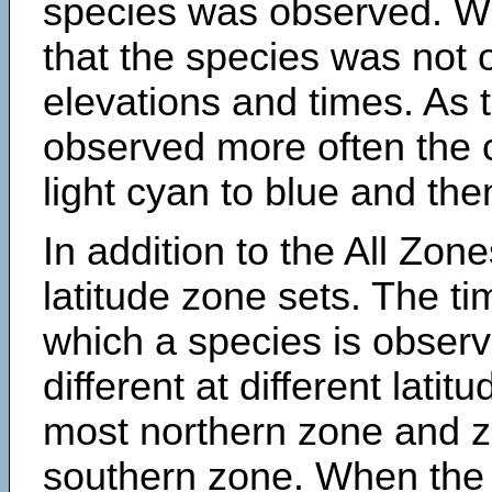
species was observed. Wh
that the species was not 
elevations and times. As
observed more often the 
light cyan to blue and the
In addition to the All Zone
latitude zone sets. The ti
which a species is obse
different at different latit
most northern zone and z
southern zone. When the 