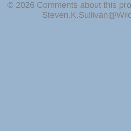
© 2026 Comments about this pro
Steven.K.Sullivan@Wil