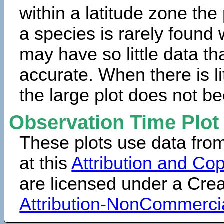
within a latitude zone the
a species is rarely found 
may have so little data th
accurate. When there is lit
the large plot does not b
Observation Time Plot
These plots use data fro
at this
Attribution and Cop
are licensed under a Cr
Attribution-NonCommerci