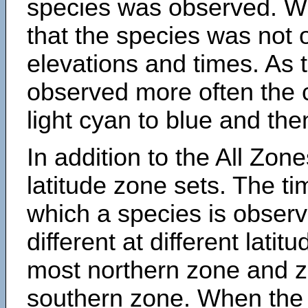
species was observed. Wh
that the species was not 
elevations and times. As
observed more often the 
light cyan to blue and the
In addition to the All Zone
latitude zone sets. The ti
which a species is obse
different at different latit
most northern zone and z
southern zone. When the 