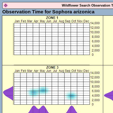
Wildflower Search Observation 
Observation Time for Sophora arizonica