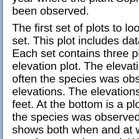
been observed.
The first set of plots to lo
set. This plot includes dat
Each set contains three pl
elevation plot. The eleva
often the species was obs
elevations. The elevation
feet. At the bottom is a p
the species was observed.
shows both when and at w