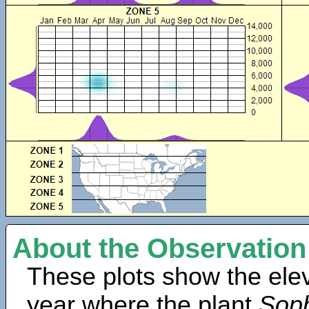
About the Observation
These plots show the elev
year where the plant
Soph