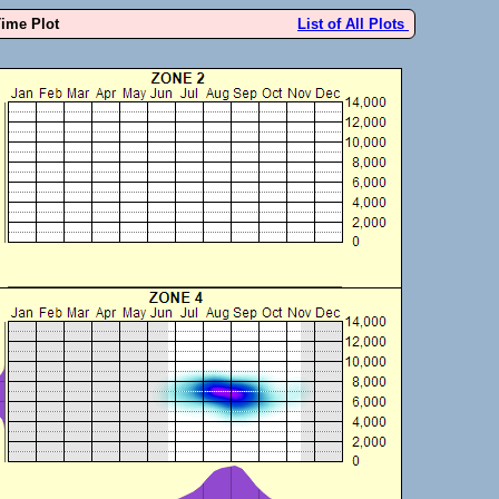
Time Plot
List of All Plots