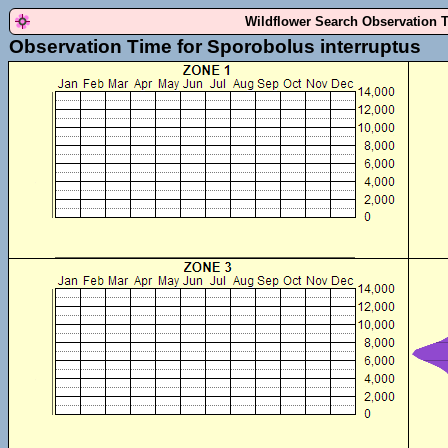
Wildflower Search Observation 
Observation Time for Sporobolus interruptus