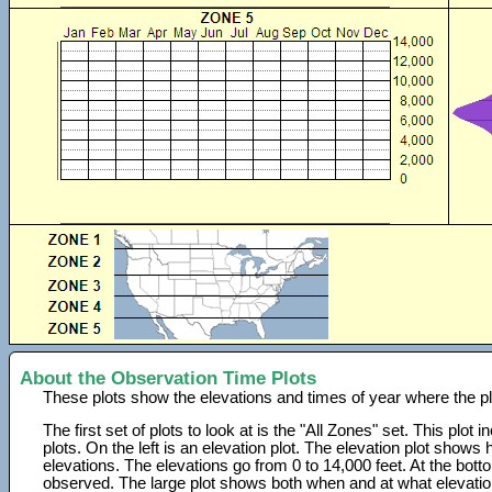
About the Observation Time Plots
These plots show the elevations and times of year where the p
The first set of plots to look at is the "All Zones" set. This plot
plots. On the left is an elevation plot. The elevation plot show
elevations. The elevations go from 0 to 14,000 feet. At the bot
observed. The large plot shows both when and at what elevati