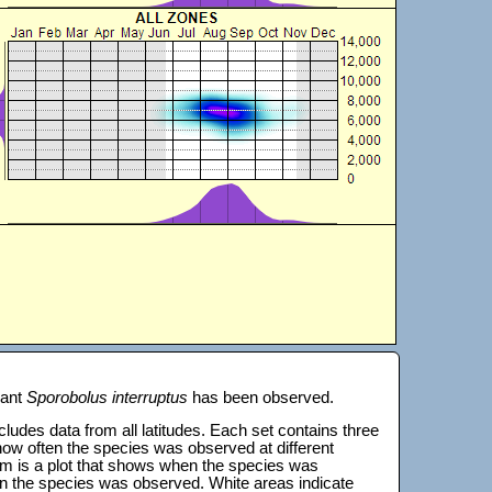
lant
Sporobolus interruptus
has been observed.
 includes data from all latitudes. Each set contains three
s how often the species was observed at different
tom is a plot that shows when the species was
on the species was observed. White areas indicate