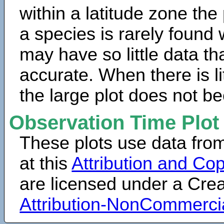
within a latitude zone the
a species is rarely found 
may have so little data th
accurate. When there is lit
the large plot does not b
Observation Time Plot
These plots use data fro
at this
Attribution and Cop
are licensed under a Cr
Attribution-NonCommerci