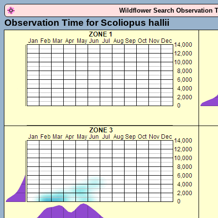
Wildflower Search Observation 
Observation Time for Scoliopus hallii