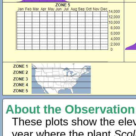
About the Observation
These plots show the elev
year where the plant
Scol