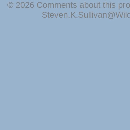
© 2026 Comments about this pro
Steven.K.Sullivan@Wil