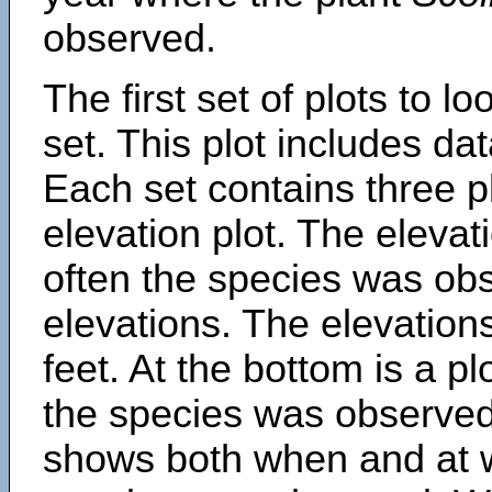
observed.
The first set of plots to lo
set. This plot includes dat
Each set contains three pl
elevation plot. The eleva
often the species was obs
elevations. The elevation
feet. At the bottom is a p
the species was observed.
shows both when and at w