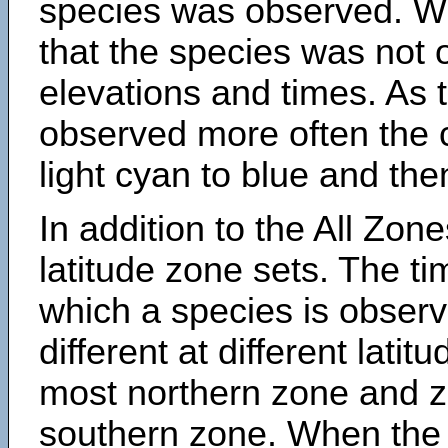
species was observed. Wh
that the species was not 
elevations and times. As
observed more often the 
light cyan to blue and the
In addition to the All Zone
latitude zone sets. The ti
which a species is obse
different at different latit
most northern zone and z
southern zone. When the 