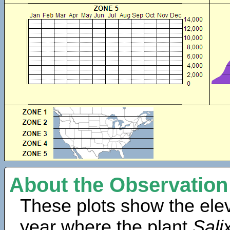
About the Observation
These plots show the elev
year where the plant
Sali