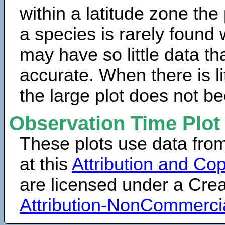
within a latitude zone the
a species is rarely found 
may have so little data th
accurate. When there is lit
the large plot does not b
Observation Time Plot
These plots use data fro
at this
Attribution and Cop
are licensed under a Cr
Attribution-NonCommerci