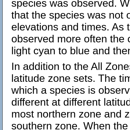
species was observed. Wh
that the species was not 
elevations and times. As
observed more often the 
light cyan to blue and the
In addition to the All Zone
latitude zone sets. The ti
which a species is obse
different at different latit
most northern zone and z
southern zone. When the 