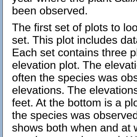
been observed.
The first set of plots to lo
set. This plot includes dat
Each set contains three pl
elevation plot. The eleva
often the species was obs
elevations. The elevation
feet. At the bottom is a p
the species was observed.
shows both when and at w