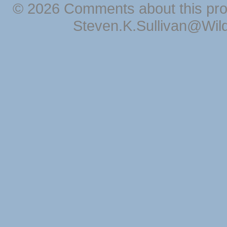
© 2026 Comments about this pro
Steven.K.Sullivan@Wil