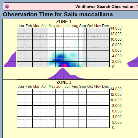
Wildflower Search Observation 
Observation Time for Salix maccalliana