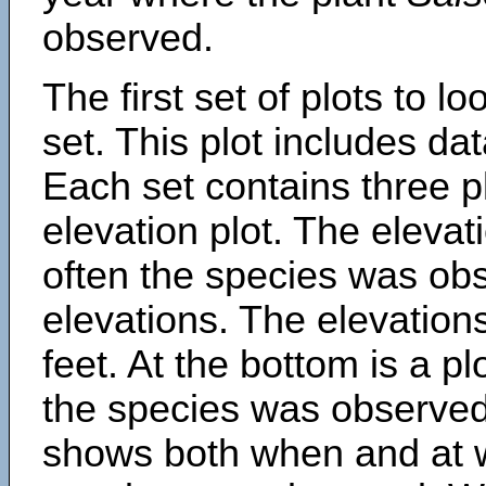
observed.
The first set of plots to lo
set. This plot includes dat
Each set contains three pl
elevation plot. The eleva
often the species was obs
elevations. The elevation
feet. At the bottom is a p
the species was observed.
shows both when and at w