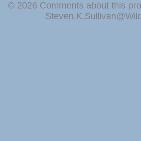
© 2026 Comments about this pro
Steven.K.Sullivan@Wil