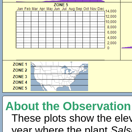
About the Observation
These plots show the elev
year where the plant
Sals