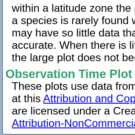
within a latitude zone the
a species is rarely found 
may have so little data th
accurate. When there is lit
the large plot does not b
Observation Time Plot
These plots use data fro
at this
Attribution and Cop
are licensed under a Cr
Attribution-NonCommerci