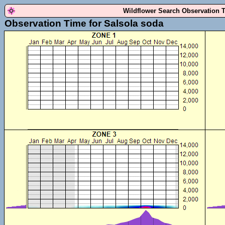
Wildflower Search Observation 
Observation Time for Salsola soda