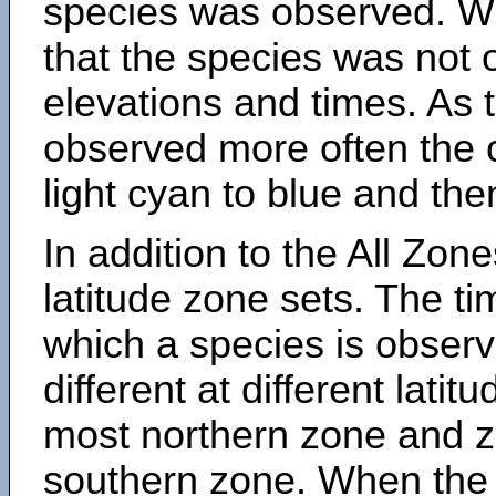
species was observed. Wh
that the species was not 
elevations and times. As
observed more often the 
light cyan to blue and the
In addition to the All Zone
latitude zone sets. The ti
which a species is obse
different at different latit
most northern zone and z
southern zone. When the 