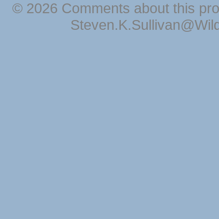
© 2026 Comments about this pro
Steven.K.Sullivan@Wil