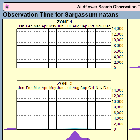
Wildflower Search Observation 
Observation Time for Sargassum natans