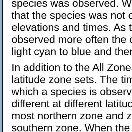
species was observed. Wh
that the species was not 
elevations and times. As
observed more often the 
light cyan to blue and the
In addition to the All Zone
latitude zone sets. The ti
which a species is obse
different at different latit
most northern zone and z
southern zone. When the 