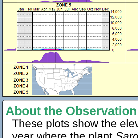
About the Observation
These plots show the elev
year where the plant
Sar