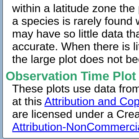
within a latitude zone the
a species is rarely found 
may have so little data th
accurate. When there is lit
the large plot does not b
Observation Time Plot
These plots use data fro
at this
Attribution and Cop
are licensed under a Cr
Attribution-NonCommerci