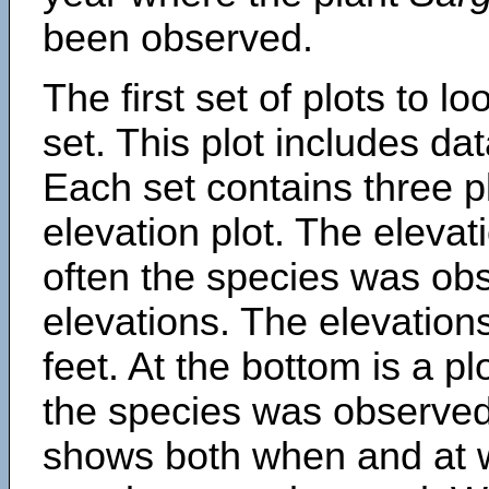
been observed.
The first set of plots to lo
set. This plot includes dat
Each set contains three pl
elevation plot. The eleva
often the species was obs
elevations. The elevation
feet. At the bottom is a p
the species was observed.
shows both when and at w