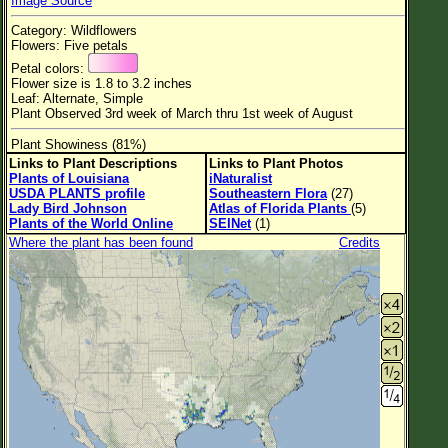
Image Source
Flower Size
Category: Wildflowers
Leaf Attachment
Flowers: Five petals
Petal colors:
Habitat
Flower size is 1.8 to 3.2 inches
Leaf: Alternate, Simple
Plant Observed 3rd week of March thru 1st week of August
Plant Showiness (81%)
Family→Genus→Species
Links to Plant Descriptions
Links to Plant Photos
Plants of Louisiana
iNaturalist
New Plant Search
USDA PLANTS profile
Southeastern Flora
(27)
Lady Bird Johnson
Atlas of Florida Plants
(5)
Parks and Trails
Plants of the World Online
SEINet
(1)
Where the plant has been found
Credits
About This Site
List of Scientific Names
List of Common Names
List of Image Authors