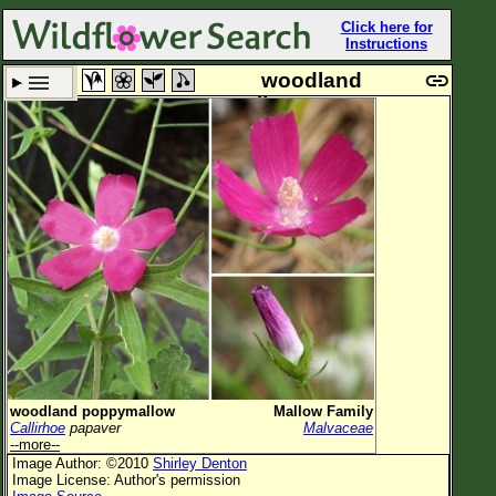
Click here for
Instructions
woodland
poppymallow
Set New Location
Clear All
All Locations
Enter Coordinates
Plant Elevation
Observation Time
Now
Plant Category
All Plants
woodland poppymallow
Mallow Family
Callirhoe
papaver
Malvaceae
Flower Petals
--more--
Image Author: ©2010
Shirley Denton
Flower Color
Image License: Author's permission