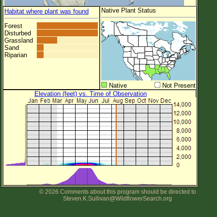
Native Plant Status
Habitat where plant was found
Forest
Disturbed
Grassland
Sand
Riparian
Native
Not Present
Elevation (feet) vs. Time of Observation
© 2026 Comments about this program should be directed to
Steven.K.Sullivan@WildflowerSearch.org