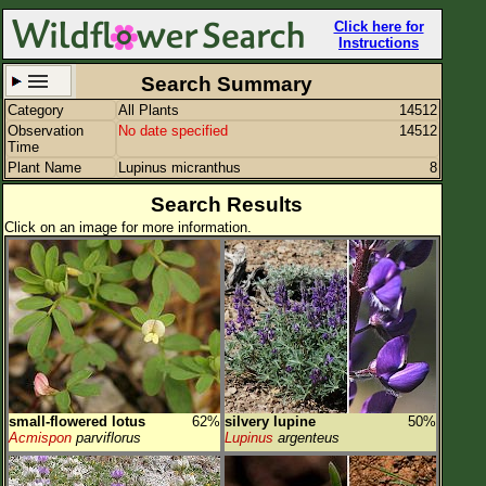
Click here for
Instructions
Search Summary
Category
All Plants
14512
Set New Location
Clear All
Observation
No date specified
14512
Time
Plant Name
Lupinus micranthus
8
Search Results
Click on an image for more information.
All Locations
Enter Coordinates
Plant Elevation
Observation Time
Plant Category
All Plants
small-flowered lotus
62%
silvery lupine
50%
Flower Petals
Acmispon
parviflorus
Lupinus
argenteus
Flower Color