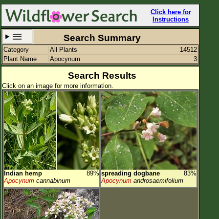
Click here for
Instructions
Search Summary
Category
All Plants
14512
Set New Location
Clear All
Plant Name
Apocynum
3
Search Results
Click on an image for more information.
All Locations
Enter Coordinates
Plant Elevation
Observation Time
Indian hemp
89%
spreading dogbane
83%
Plant Category
All Plants
Apocynum
cannabinum
Apocynum
androsaemifolium
Flower Petals
Flower Color