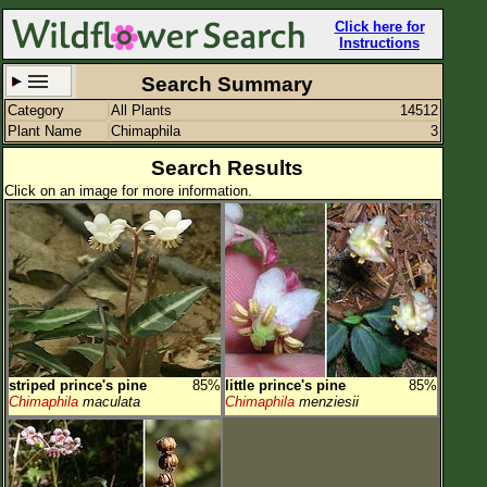
Click here for
Instructions
Search Summary
Category
All Plants
14512
Set New Location
Clear All
Plant Name
Chimaphila
3
Search Results
Click on an image for more information.
All Locations
Enter Coordinates
Plant Elevation
Observation Time
striped prince's pine
85%
little prince's pine
85%
Plant Category
All Plants
Chimaphila
maculata
Chimaphila
menziesii
Flower Petals
Flower Color