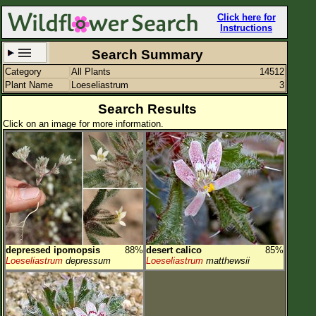
Click here for
Instructions
Search Summary
Category
All Plants
14512
Set New Location
Clear All
Plant Name
Loeseliastrum
3
Search Results
Click on an image for more information.
All Locations
Enter Coordinates
Plant Elevation
Observation Time
depressed ipomopsis
88%
desert calico
85%
Plant Category
All Plants
Loeseliastrum
depressum
Loeseliastrum
matthewsii
Flower Petals
Flower Color