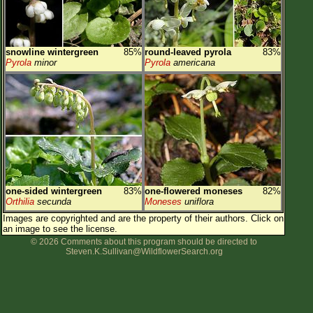
snowline wintergreen
85%
round-leaved pyrola
83%
Pyrola
minor
Pyrola
americana
one-sided wintergreen
83%
one-flowered moneses
82%
Orthilia
secunda
Moneses
uniflora
Images are copyrighted and are the property of their authors.
Click on
an image to see the license.
© 2026 Comments about this program should be directed to
Steven.K.Sullivan@WildflowerSearch.org