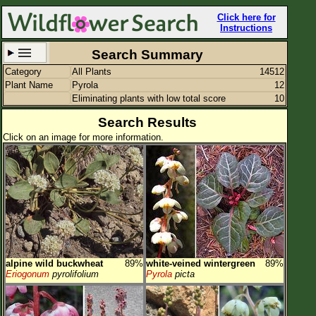
Click here for
Instructions
Search Summary
Category
All Plants
14512
Set New Location
Clear All
Plant Name
Pyrola
12
Eliminating plants with low total score
10
Search Results
Click on an image for more information.
All Locations
Enter Coordinates
Plant Elevation
Observation Time
Plant Category
All Plants
alpine wild buckwheat
89%
white-veined wintergreen
89%
Eriogonum
pyrolifolium
Pyrola
picta
Flower Petals
Flower Color