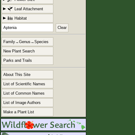
Leaf Attachment
Habitat
Clear
Family→Genus→Species
New Plant Search
Parks and Trails
About This Site
List of Scientific Names
List of Common Names
List of Image Authors
Make a Plant List