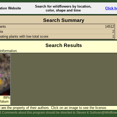
Search for wildflowers by location,
ation Website
Click h
color, shape and time
Search Summary
lants
14512
ia
2
nating plants with low total score
1
Search Results
information.
89%
folium
are the property of their authors.
Click on an image to see the license.
 Comments about this program should be directed to Steven.K.Sullivan@Wildflow