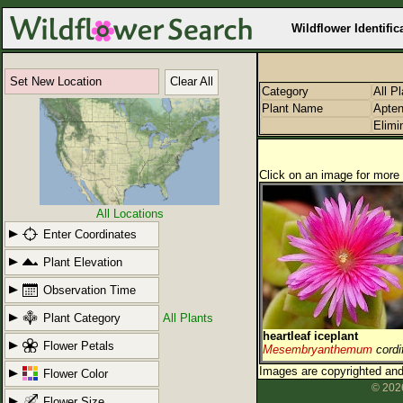
Wildflower Identific
Set New Location
Clear All
Category
All P
Plant Name
Apten
Elimi
Click on an image for more 
All Locations
Enter Coordinates
Plant Elevation
Observation Time
Plant Category
All Plants
heartleaf iceplant
Flower Petals
Mesembryanthemum
cordi
Images are copyrighted and 
Flower Color
© 2026
Flower Size