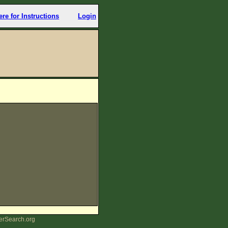
ere for Instructions
Login
erSearch.org