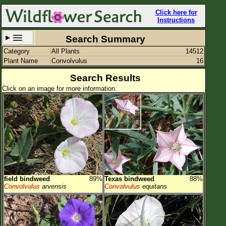
Click here for
Instructions
Search Summary
Category
All Plants
14512
Set New Location
Clear All
Plant Name
Convolvulus
16
Search Results
Click on an image for more information.
All Locations
Enter Coordinates
Plant Elevation
Observation Time
field bindweed
89%
Texas bindweed
88%
Plant Category
All Plants
Convolvulus
arvensis
Convolvulus
equitans
Flower Petals
Flower Color