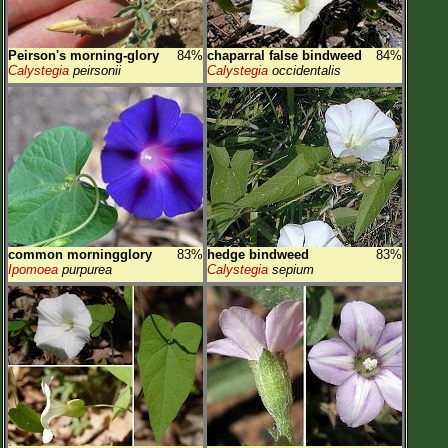
Peirson's morning-glory
84%
chaparral false bindweed
84%
Calystegia
peirsonii
Calystegia
occidentalis
common morningglory
83%
hedge bindweed
83%
Ipomoea
purpurea
Calystegia
sepium