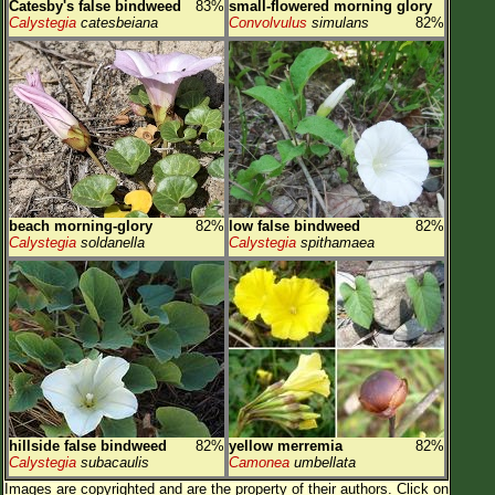
Catesby's false bindweed
83%
small-flowered morning glory
Calystegia
catesbeiana
Convolvulus
simulans
82%
beach morning-glory
82%
low false bindweed
82%
Calystegia
soldanella
Calystegia
spithamaea
hillside false bindweed
82%
yellow merremia
82%
Calystegia
subacaulis
Camonea
umbellata
Images are copyrighted and are the property of their authors.
Click on