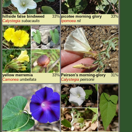
hillside false bindweed
33%
picotee morning glory
33%
Calystegia
subacaulis
Ipomoea
nil
yellow merremia
33%
Peirson's morning-glory
31%
Camonea
umbellata
Calystegia
peirsonii