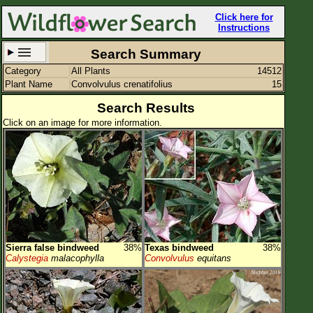
Click here for
Instructions
Search Summary
Category
All Plants
14512
Set New Location
Clear All
Plant Name
Convolvulus crenatifolius
15
Search Results
Click on an image for more information.
All Locations
Enter Coordinates
Plant Elevation
Observation Time
Sierra false bindweed
38%
Texas bindweed
38%
Plant Category
All Plants
Calystegia
malacophylla
Convolvulus
equitans
Flower Petals
Flower Color