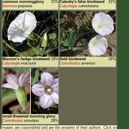
common morningglory
31%
Catesby's false bindweed
31%
Ipomoea
purpurea
Calystegia
catesbeiana
Macoun's hedge bindweed
29%
field bindweed
29%
Calystegia
macounii
Convolvulus
arvensis
small-flowered morning glory
Convolvulus
simulans
29%
Images are copyrighted and are the property of their authors.
Click on