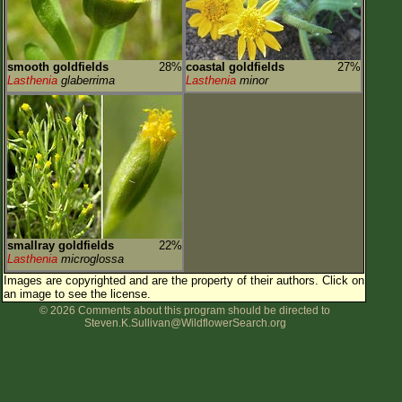
smooth goldfields
28%
coastal goldfields
27%
Lasthenia
glaberrima
Lasthenia
minor
smallray goldfields
22%
Lasthenia
microglossa
Images are copyrighted and are the property of their authors.
Click on
an image to see the license.
© 2026 Comments about this program should be directed to
Steven.K.Sullivan@WildflowerSearch.org