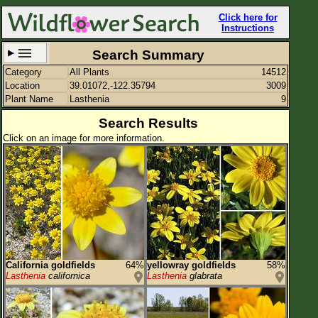
Click here for
Instructions
Search Summary
Category
All Plants
14512
Set New Location
Clear All
Location
39.01072,-122.35794
3009
Plant Name
Lasthenia
9
Search Results
Click on an image for more information.
39.01072,-122.35794
Enter Coordinates
39.011,-122.358
Plant Elevation
Observation Time
Plant Category
All Plants
California goldfields
64%
yellowray goldfields
58%
Lasthenia
californica
Lasthenia
glabrata
Flower Petals
Flower Color