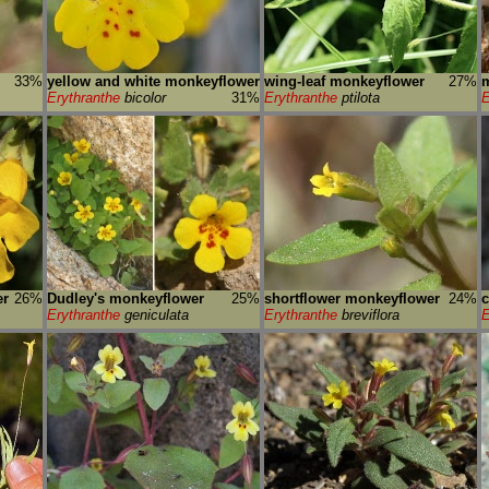
33%
yellow and white monkeyflower
wing-leaf monkeyflower
27%
m
Erythranthe
bicolor
31%
Erythranthe
ptilota
E
er
26%
Dudley's monkeyflower
25%
shortflower monkeyflower
24%
c
Erythranthe
geniculata
Erythranthe
breviflora
E