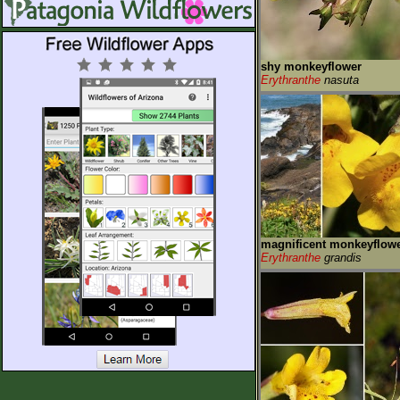
shy monkeyflower
Erythranthe
nasuta
magnificent monkeyflow
Erythranthe
grandis