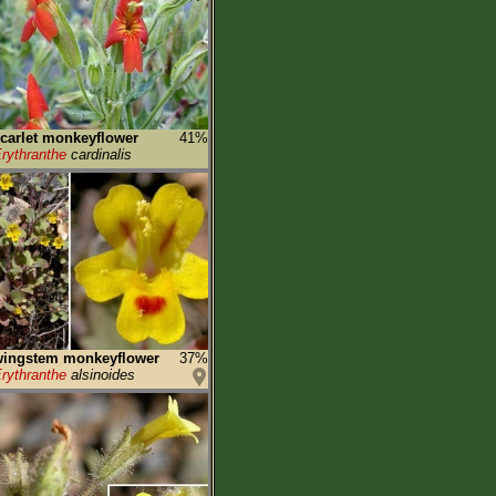
carlet monkeyflower
41%
rythranthe
cardinalis
wingstem monkeyflower
37%
rythranthe
alsinoides