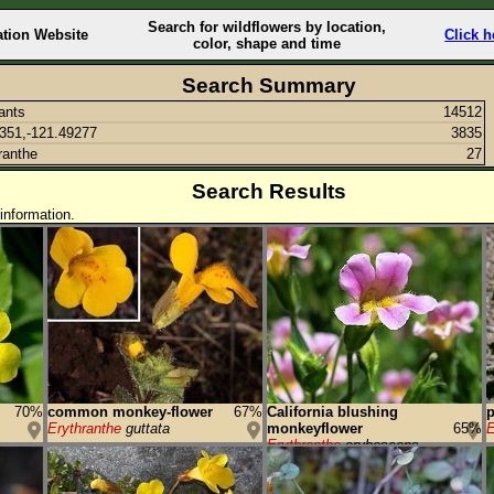
Search for wildflowers by location,
ation Website
Click h
color, shape and time
Search Summary
lants
14512
351,-121.49277
3835
ranthe
27
Search Results
information.
70%
common monkey-flower
67%
California blushing
p
Erythranthe
guttata
monkeyflower
65%
E
Erythranthe
erubescens