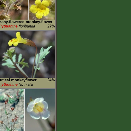
any-flowered monkey-flower
rythranthe
floribunda
27%
utleaf monkeyflower
24%
rythranthe
laciniata