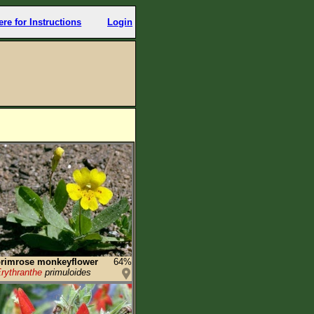
ere for Instructions
Login
rimrose monkeyflower
64%
rythranthe
primuloides