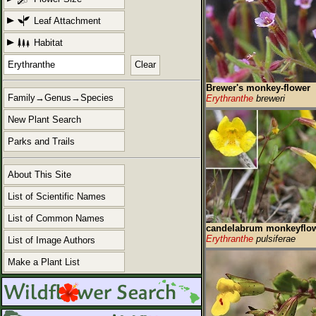
Leaf Attachment
Habitat
Clear
Brewer's monkey-flower
Family→Genus→Species
Erythranthe
breweri
New Plant Search
Parks and Trails
About This Site
List of Scientific Names
List of Common Names
candelabrum monkeyflo
Erythranthe
pulsiferae
List of Image Authors
Make a Plant List