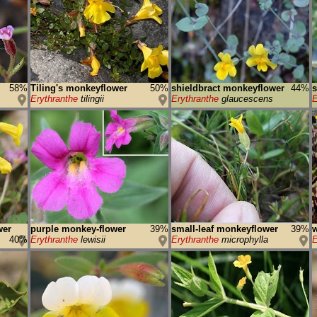
58%
Tiling's monkeyflower
50%
shieldbract monkeyflower
44%
s
Erythranthe
tilingii
Erythranthe
glaucescens
E
wer
purple monkey-flower
39%
small-leaf monkeyflower
39%
40%
Erythranthe
lewisii
Erythranthe
microphylla
E