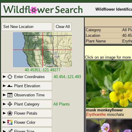
Wildflower Identific
Set New Location
Clear All
Category
All P
Location
40.45
Plant Name
Eryth
Click on an image for more 
40.45351,-121.49277
Enter Coordinates
40.454,-121.493
Plant Elevation
Observation Time
Plant Category
All Plants
musk monkeyflower
Flower Petals
Erythranthe
moschata
Flower Color
Flower Size