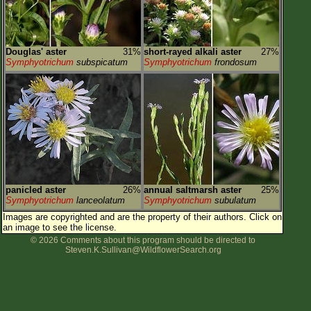
Douglas' aster
31%
short-rayed alkali aster
27%
Symphyotrichum
subspicatum
Symphyotrichum
frondosum
panicled aster
26%
annual saltmarsh aster
25%
Symphyotrichum
lanceolatum
Symphyotrichum
subulatum
Images are copyrighted and are the property of their authors.
Click on
an image to see the license.
© 2026 Comments about this program should be directed to
Steven.K.Sullivan@WildflowerSearch.org