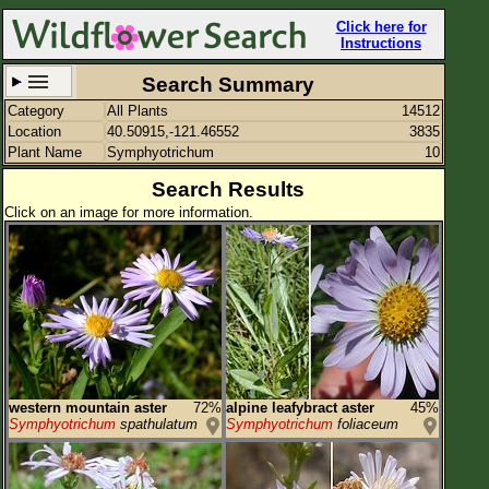
Click here for
Instructions
Search Summary
Category
All Plants
14512
Set New Location
Clear All
Location
40.50915,-121.46552
3835
Plant Name
Symphyotrichum
10
Search Results
Click on an image for more information.
40.50915,-121.46552
Enter Coordinates
40.509,-121.466
Plant Elevation
Observation Time
Plant Category
All Plants
western mountain aster
72%
alpine leafybract aster
45%
Symphyotrichum
spathulatum
Symphyotrichum
foliaceum
Flower Petals
Flower Color