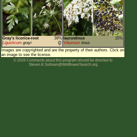
Flower Size
Leaf Attachment
Habitat
Clear
Gray's licorice-root
39%
laurustinus
15%
Ligusticum
grayi
Viburnum
tinus
Family→Genus→Species
Images are copyrighted and are the property of their authors.
Click on
an image to see the license.
New Plant Search
© 2026 Comments about this program should be directed to
Steven.K.Sullivan@WildflowerSearch.org
Parks and Trails
About This Site
List of Scientific Names
List of Common Names
List of Image Authors
Make a Plant List