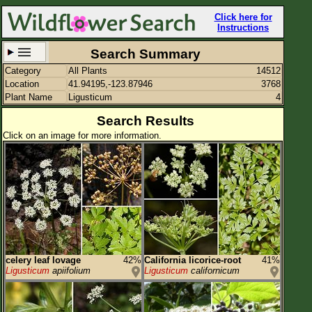
Click here for
Instructions
Search Summary
Category
All Plants
14512
Set New Location
Clear All
Location
41.94195,-123.87946
3768
Plant Name
Ligusticum
4
Search Results
Click on an image for more information.
41.94195,-123.87946
Enter Coordinates
41.942,-123.879
Plant Elevation
Observation Time
Plant Category
All Plants
celery leaf lovage
42%
California licorice-root
41%
Ligusticum
apiifolium
Ligusticum
californicum
Flower Petals
Flower Color