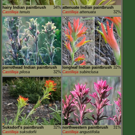
hairy Indian paintbrush
34%
attenuate Indian paintbrush
Castilleja
tenuis
Castilleja
attenuata
32%
parrothead Indian paintbrush
longleaf Indian paintbrush
32%
Castilleja
pilosa
32%
Castilleja
subinclusa
Suksdorf's paintbrush
32%
northwestern paintbrush
31%
Castilleja
suksdorfii
Castilleja
angustifolia