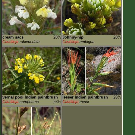
cream sacs
28%
Johnny-nip
28%
Castilleja
rubicundula
Castilleja
ambigua
vernal pool Indian paintbrush
lesser Indian paintbrush
26%
Castilleja
campestris
26%
Castilleja
minor