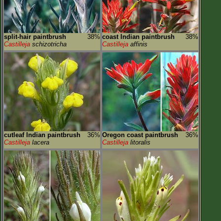
split-hair paintbrush
38%
coast Indian paintbrush
38%
Castilleja
schizotricha
Castilleja
affinis
cutleaf Indian paintbrush
36%
Oregon coast paintbrush
36%
Castilleja
lacera
Castilleja
litoralis