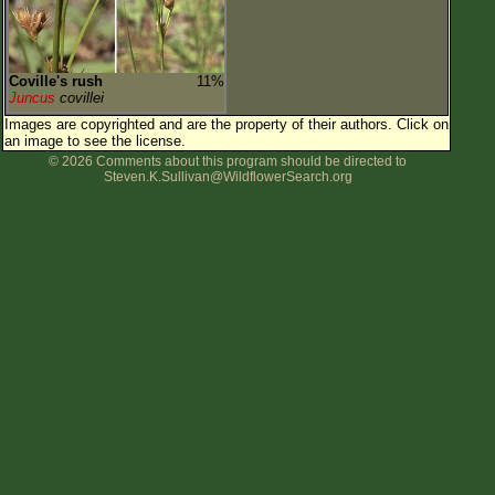
Coville's rush
11%
Juncus
covillei
Images are copyrighted and are the property of their authors.
Click on
an image to see the license.
© 2026 Comments about this program should be directed to
Steven.K.Sullivan@WildflowerSearch.org