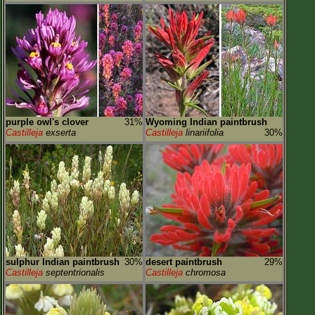
purple owl's clover
31%
Wyoming Indian paintbrush
Castilleja
exserta
Castilleja
linariifolia
30%
sulphur Indian paintbrush
30%
desert paintbrush
29%
Castilleja
septentrionalis
Castilleja
chromosa