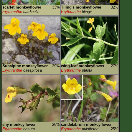
scarlet monkeyflower
33%
Tiling's monkeyflower
32%
Erythranthe
cardinalis
Erythranthe
tilingii
Subalpine monkeyflower
29%
wing-leaf monkeyflower
27%
Erythranthe
caespitosa
Erythranthe
ptilota
shy monkeyflower
26%
candelabrum monkeyflower
Erythranthe
nasuta
Erythranthe
pulsiferae
25%