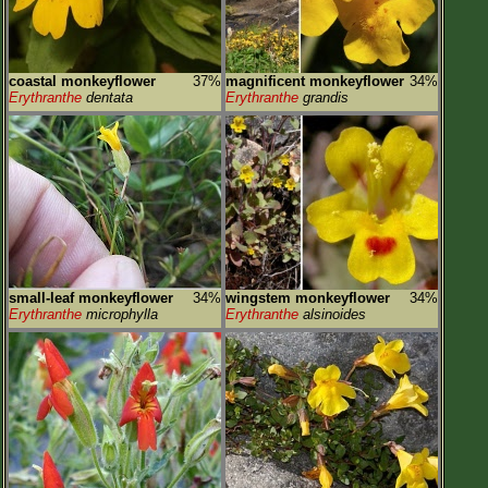
coastal monkeyflower
37%
magnificent monkeyflower
34%
Erythranthe
dentata
Erythranthe
grandis
small-leaf monkeyflower
34%
wingstem monkeyflower
34%
Erythranthe
microphylla
Erythranthe
alsinoides