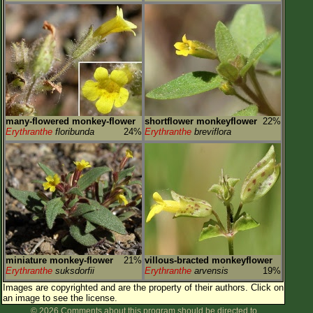
many-flowered monkey-flower
shortflower monkeyflower
22%
Erythranthe
floribunda
24%
Erythranthe
breviflora
miniature monkey-flower
21%
villous-bracted monkeyflower
Erythranthe
suksdorfii
Erythranthe
arvensis
19%
Images are copyrighted and are the property of their authors.
Click on
an image to see the license.
© 2026 Comments about this program should be directed to