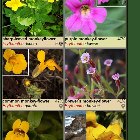
Flower Size
Leaf Attachment
Habitat
Clear
sharp-leaved monkeyflower
purple monkey-flower
47%
Erythranthe
decora
50%
Erythranthe
lewisii
Family→Genus→Species
New Plant Search
Parks and Trails
About This Site
List of Scientific Names
common monkey-flower
47%
Brewer's monkey-flower
41%
List of Common Names
Erythranthe
guttata
Erythranthe
breweri
List of Image Authors
Make a Plant List