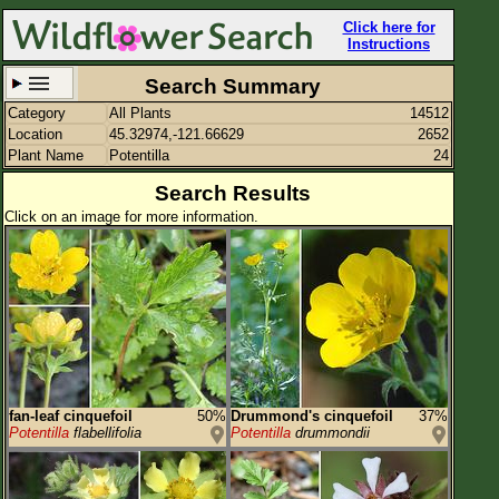
Click here for
Instructions
Search Summary
Category
All Plants
14512
Set New Location
Clear All
Location
45.32974,-121.66629
2652
Plant Name
Potentilla
24
Search Results
Click on an image for more information.
45.32974,-121.66629
Enter Coordinates
45.330,-121.666
Plant Elevation
Observation Time
Plant Category
All Plants
fan-leaf cinquefoil
50%
Drummond's cinquefoil
37%
Potentilla
flabellifolia
Potentilla
drummondii
Flower Petals
Flower Color