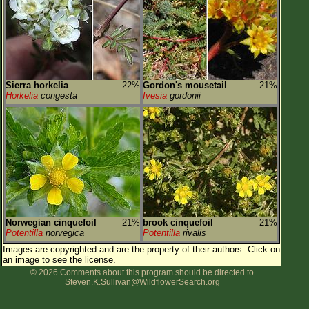
Sierra horkelia
22%
Gordon's mousetail
21%
Horkelia
congesta
Ivesia
gordonii
Norwegian cinquefoil
21%
brook cinquefoil
21%
Potentilla
norvegica
Potentilla
rivalis
Images are copyrighted and are the property of their authors.
Click on
an image to see the license.
© 2026 Comments about this program should be directed to
Steven.K.Sullivan@WildflowerSearch.org