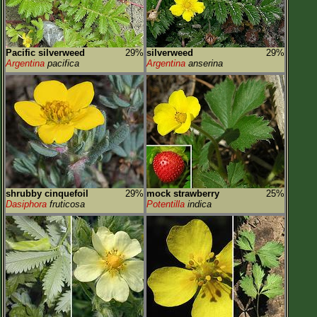
Pacific silverweed
29%
silverweed
29%
Argentina
pacifica
Argentina
anserina
shrubby cinquefoil
29%
mock strawberry
25%
Dasiphora
fruticosa
Potentilla
indica