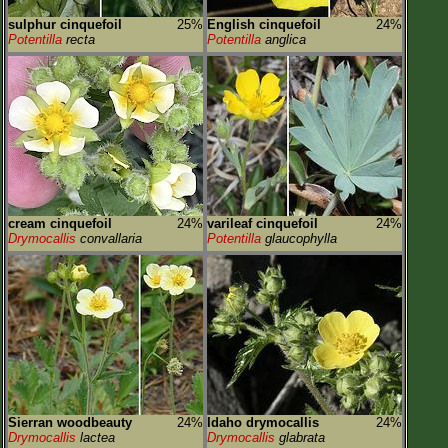
sulphur cinquefoil
25%
English cinquefoil
24%
Potentilla
recta
Potentilla
anglica
cream cinquefoil
24%
varileaf cinquefoil
24%
Drymocallis
convallaria
Potentilla
glaucophylla
Sierran woodbeauty
24%
Idaho drymocallis
24%
Drymocallis
lactea
Drymocallis
glabrata