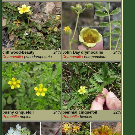
cliff wood-beauty
24%
John Day drymocallis
24%
Drymocallis
pseudorupestris
Drymocallis
campanulata
bushy cinquefoil
24%
biennial cinquefoil
22%
Potentilla
supina
Potentilla
biennis