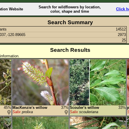
Search for wildflowers by location,
ation Website
Click h
color, shape and time
Search Summary
lants
14512
037,-120.89665
2973
25
Search Results
information.
45%
MacKenzie's willow
37%
Scouler's willow
33%
p
Salix
prolixa
Salix
scouleriana
S