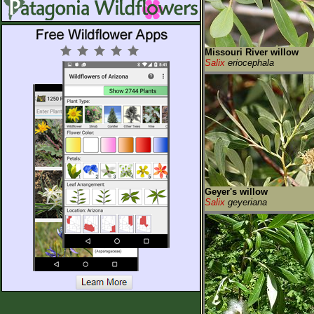
Missouri River willow
Salix
eriocephala
Geyer's willow
Salix
geyeriana