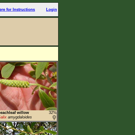
ere for Instructions
Login
eachleaf willow
32%
alix
amygdaloides