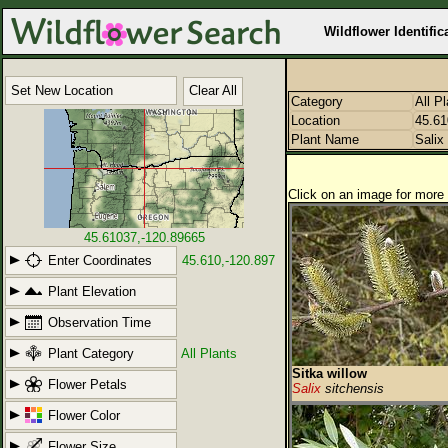
Wildflower Identific
Set New Location
Clear All
Category
All P
Location
45.61
Plant Name
Salix
Click on an image for more 
45.61037,-120.89665
Enter Coordinates
45.610,-120.897
Plant Elevation
Observation Time
Plant Category
All Plants
Sitka willow
Flower Petals
Salix
sitchensis
Flower Color
Flower Size