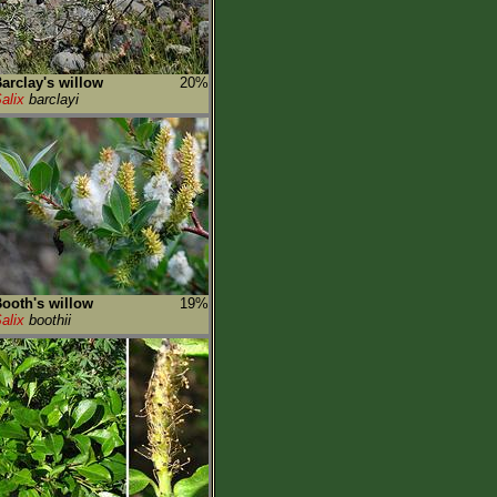
arclay's willow
20%
alix
barclayi
ooth's willow
19%
alix
boothii