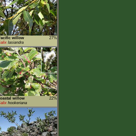
acific willow
27%
alix
lasiandra
oastal willow
22%
alix
hookeriana