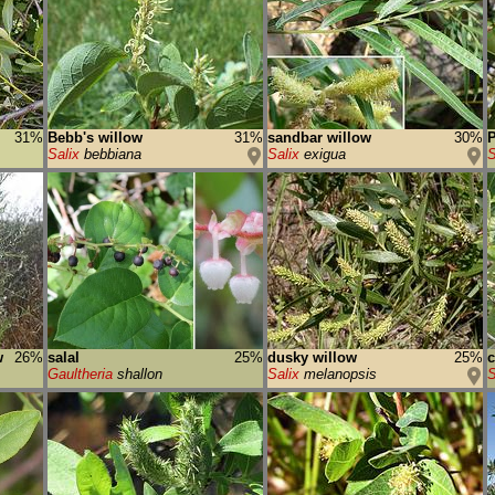
31%
Bebb's willow
31%
sandbar willow
30%
P
Salix
bebbiana
Salix
exigua
S
w
26%
salal
25%
dusky willow
25%
c
Gaultheria
shallon
Salix
melanopsis
S