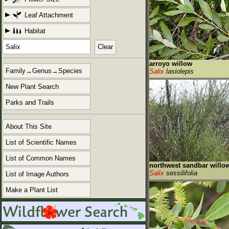
Leaf Attachment
Habitat
Clear
arroyo willow
Family→Genus→Species
Salix
lasiolepis
New Plant Search
Parks and Trails
About This Site
List of Scientific Names
List of Common Names
northwest sandbar willo
Salix
sessilifolia
List of Image Authors
Make a Plant List