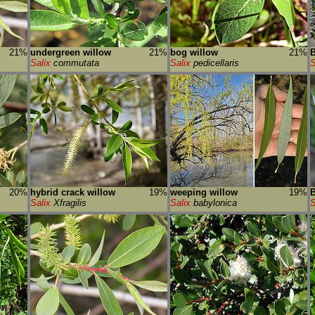
21%
undergreen willow
21%
bog willow
21%
B
Salix
commutata
Salix
pedicellaris
S
20%
hybrid crack willow
19%
weeping willow
19%
B
Salix
Xfragilis
Salix
babylonica
S