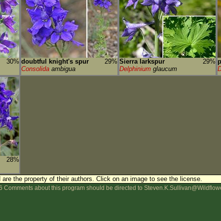
30%
doubtful knight's spur
29%
Sierra larkspur
29%
p
Consolida
ambigua
Delphinium
glaucum
D
28%
are the property of their authors.
Click on an image to see the license.
 Comments about this program should be directed to Steven.K.Sullivan@Wildflow