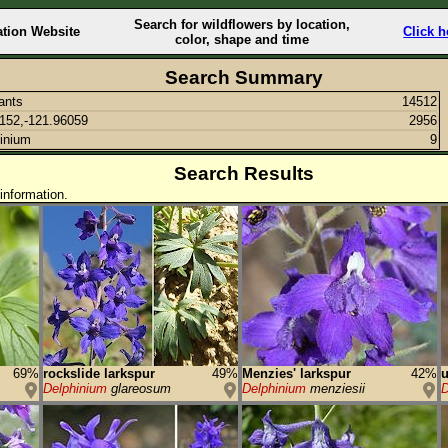
Search for wildflowers by location,
ation Website
Click h
color, shape and time
Search Summary
lants
14512
152,-121.96059
2956
inium
9
Search Results
information.
69%
rockslide larkspur
49%
Menzies' larkspur
42%
u
Delphinium
glareosum
Delphinium
menziesii
D