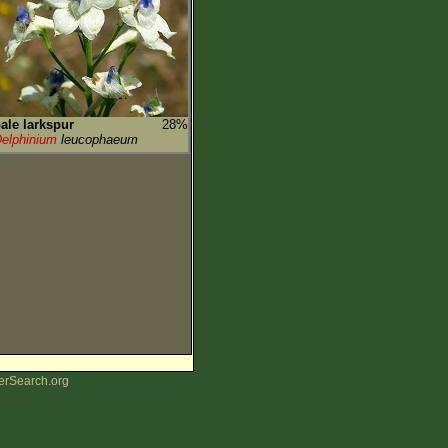
ale larkspur
28%
elphinium
leucophaeum
erSearch.org