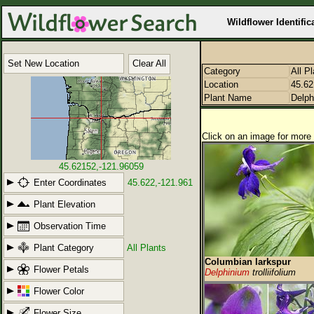
Wildflower Identific
Set New Location
Clear All
Category
All P
Location
45.62
Plant Name
Delph
Click on an image for more 
45.62152,-121.96059
Enter Coordinates
45.622,-121.961
Plant Elevation
Observation Time
Plant Category
All Plants
Columbian larkspur
Flower Petals
Delphinium
trolliifolium
Flower Color
Flower Size