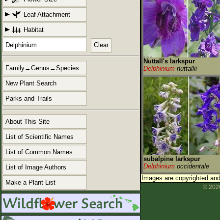
Leaf Attachment
Habitat
Clear
Nuttall's larkspur
Family→Genus→Species
Delphinium
nuttallii
New Plant Search
Parks and Trails
About This Site
List of Scientific Names
List of Common Names
subalpine larkspur
Delphinium
occidentale
List of Image Authors
Images are copyrighted and 
Make a Plant List
© 2026