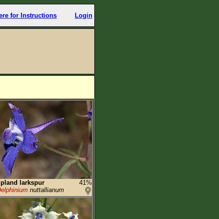
ere for Instructions
Login
pland larkspur
41%
elphinium
nuttallianum