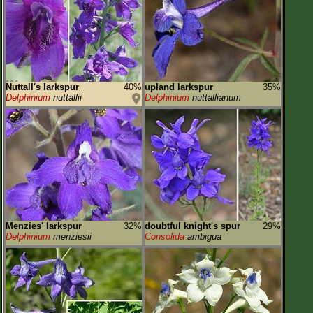
Flower Size
Leaf Attachment
Habitat
Clear
Nuttall's larkspur
40%
upland larkspur
35%
Delphinium
nuttallii
Delphinium
nuttallianum
Family→Genus→Species
New Plant Search
Parks and Trails
About This Site
List of Scientific Names
Menzies' larkspur
32%
doubtful knight's spur
29%
List of Common Names
Delphinium
menziesii
Consolida
ambigua
List of Image Authors
Make a Plant List