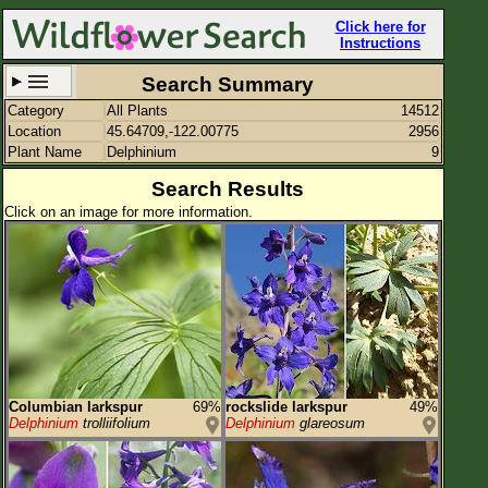
Click here for
Instructions
Search Summary
Category
All Plants
14512
Set New Location
Clear All
Location
45.64709,-122.00775
2956
Plant Name
Delphinium
9
Search Results
Click on an image for more information.
45.64709,-122.00775
Enter Coordinates
45.647,-122.008
Plant Elevation
Observation Time
Plant Category
All Plants
Columbian larkspur
69%
rockslide larkspur
49%
Delphinium
trolliifolium
Delphinium
glareosum
Flower Petals
Flower Color