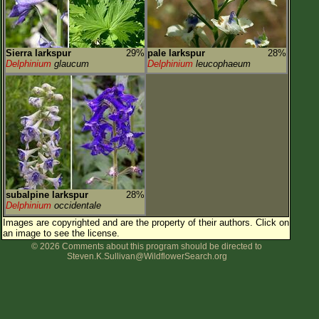
Sierra larkspur
29%
pale larkspur
28%
Delphinium
glaucum
Delphinium
leucophaeum
subalpine larkspur
28%
Delphinium
occidentale
Images are copyrighted and are the property of their authors.
Click on
an image to see the license.
© 2026 Comments about this program should be directed to
Steven.K.Sullivan@WildflowerSearch.org