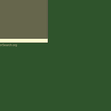
erSearch.org