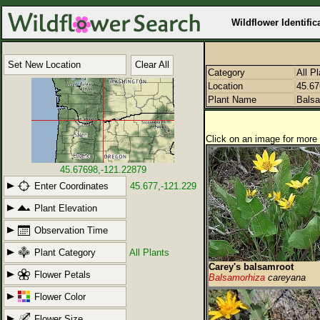
Wildflower Identific
Set New Location
Clear All
Category
All P
Location
45.67
Plant Name
Balsa
Click on an image for more 
45.67698,-121.22879
Enter Coordinates
45.677,-121.229
Plant Elevation
Observation Time
Plant Category
All Plants
Carey's balsamroot
Flower Petals
Balsamorhiza
careyana
Flower Color
Flower Size