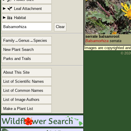
Leaf Attachment
Habitat
Clear
serrate balsamroot
Family→Genus→Species
Balsamorhiza
serrata
Images are copyrighted and 
New Plant Search
© 2026
Parks and Trails
About This Site
List of Scientific Names
List of Common Names
List of Image Authors
Make a Plant List