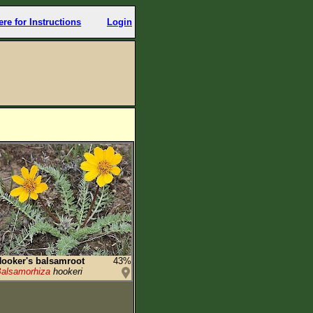
ere for Instructions
Login
ooker's balsamroot
43%
alsamorhiza
hookeri