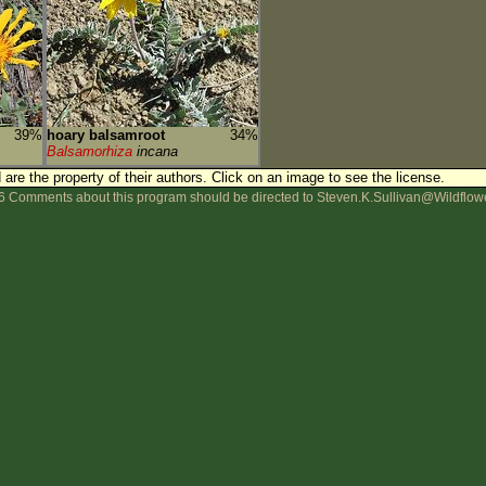
39%
hoary balsamroot
34%
Balsamorhiza
incana
are the property of their authors.
Click on an image to see the license.
 Comments about this program should be directed to Steven.K.Sullivan@Wildflow