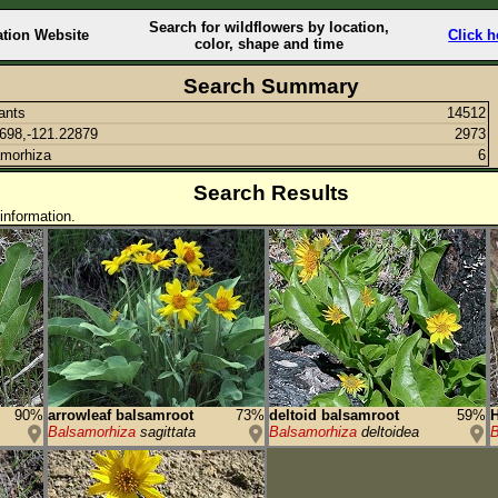
Search for wildflowers by location,
ation Website
Click h
color, shape and time
Search Summary
lants
14512
698,-121.22879
2973
morhiza
6
Search Results
information.
90%
arrowleaf balsamroot
73%
deltoid balsamroot
59%
H
Balsamorhiza
sagittata
Balsamorhiza
deltoidea
B