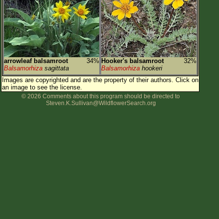
Flower Size
Leaf Attachment
Habitat
Clear
arrowleaf balsamroot
34%
Hooker's balsamroot
32%
Balsamorhiza
sagittata
Balsamorhiza
hookeri
Family→Genus→Species
Images are copyrighted and are the property of their authors.
Click on
an image to see the license.
New Plant Search
© 2026 Comments about this program should be directed to
Steven.K.Sullivan@WildflowerSearch.org
Parks and Trails
About This Site
List of Scientific Names
List of Common Names
List of Image Authors
Make a Plant List