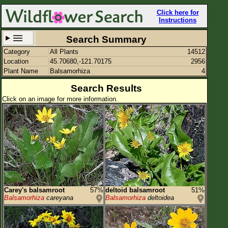
Click here for
Instructions
Search Summary
Category
All Plants
14512
Set New Location
Clear All
Location
45.70680,-121.70175
2956
Plant Name
Balsamorhiza
4
Search Results
Click on an image for more information.
45.70680,-121.70175
Enter Coordinates
45.707,-121.702
Plant Elevation
Observation Time
Plant Category
All Plants
Carey's balsamroot
57%
deltoid balsamroot
51%
Balsamorhiza
careyana
Balsamorhiza
deltoidea
Flower Petals
Flower Color