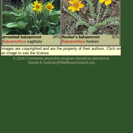
Flower Size
Leaf Attachment
Habitat
Clear
arrowleaf balsamroot
34%
Hooker's balsamroot
32%
Balsamorhiza
sagittata
Balsamorhiza
hookeri
Family→Genus→Species
Images are copyrighted and are the property of their authors.
Click on
an image to see the license.
New Plant Search
© 2026 Comments about this program should be directed to
Steven.K.Sullivan@WildflowerSearch.org
Parks and Trails
About This Site
List of Scientific Names
List of Common Names
List of Image Authors
Make a Plant List